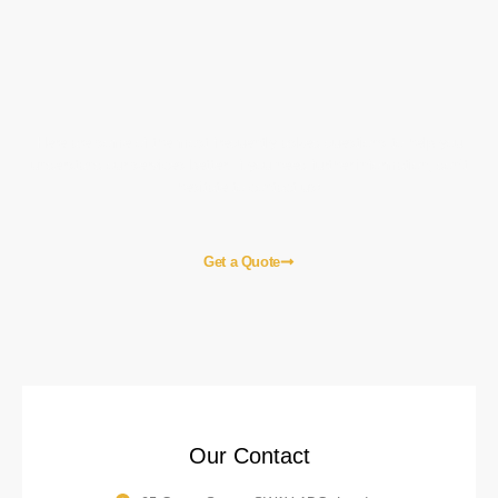
Let's Start a Project!
Here are some of the most frequently asked questions to help you
understand our services better. If you need further information, don’t
hesitate to contact us!
Get a Quote
Our Contact